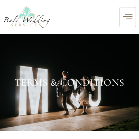
TERMS & CONDITIONS