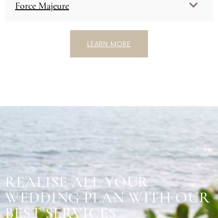
Force Majeure
LEARN MORE
REALISE ALL YOUR
WEDDING PLAN WITH OUR
BEST SERVICES