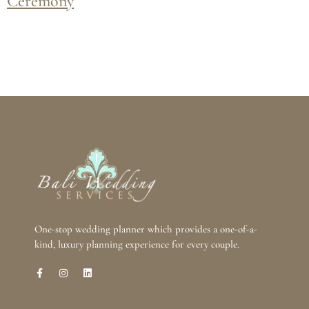
Ceremony
One-stop wedding planner which provides a one-of-a-
kind, luxury planning experience for every couple.