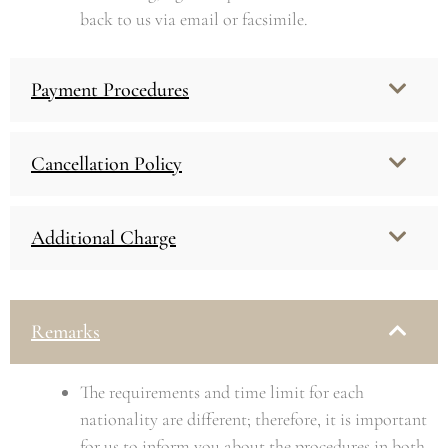
back to us via email or facsimile.
Payment Procedures
Cancellation Policy
Additional Charge
Remarks
The requirements and time limit for each
nationality are different; therefore, it is important
for us to inform you about the procedures in both