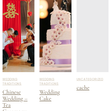
WEDDING
WEDDING
UNCATEGORIZED
TRADITIONS
TRADITIONS
cache
Chinese
Wedding
Wedding –
Cake
Tea