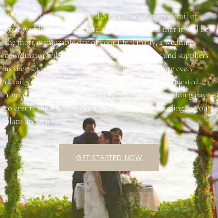
BALI WEDDING SERVICES can arrange every detail of
your wedding, so you can relax and be assured that it will be
the most memorable day of your life. Finally, a wedding
coordinator will supervise all service providers and suppliers
as they set up on the day of the wedding, to ensure every
detail and every stage of the event is just as you requested.
Your coordinator will be with you during your wedding day
to ensure the whole event unfolds and runs according to your
plans and wishes.
GET STARTED NOW