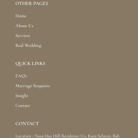
OTHER PAGES
Home
About Us
Services
Real Wedding
QUICK LINKS
FAQ's
Marriage Requisite
Insight
Contact
CONTACT
Location : Nusa Dua Hill Residence C2, Kuta Selatan, Bali