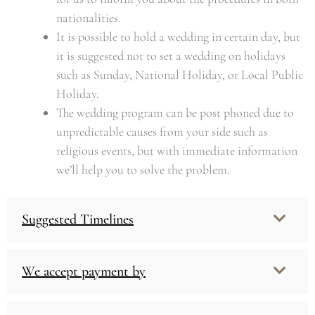
nationalities.
It is possible to hold a wedding in certain day, but
it is suggested not to set a wedding on holidays
such as Sunday, National Holiday, or Local Public
Holiday.
The wedding program can be post phoned due to
unpredictable causes from your side such as
religious events, but with immediate information
we’ll help you to solve the problem.
Suggested Timelines
We accept payment by