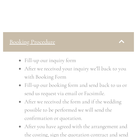
Booking Procedure
Fill-up our inquiry form
After we received your inquiry we’ll back to you
with Booking Form
Fill-up our booking form and send back to us or
send us request via email or Facsimile.
After we received the form and if the wedding
possible to be performed we will send the
confirmation or quotation.
After you have agreed with the arrangement and
the costing, sign the quotation contract and send