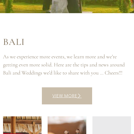
BALI
As we experience more events, we learn more and we’re
getting even more solid. Here are the tips and news around
Bali and Weddings we’d like to share with you … Cheers!!!
VIEW MORE