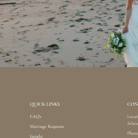
QUICK LINKS
CON
FAQ's
Locat
Selata
Marriage Requisite
Phone
Insight