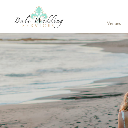
Venues