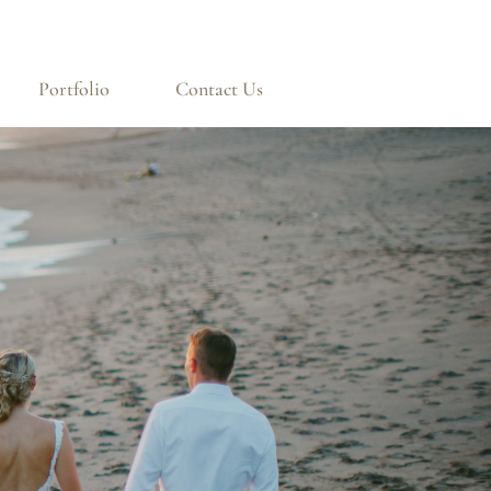
Portfolio
Contact Us