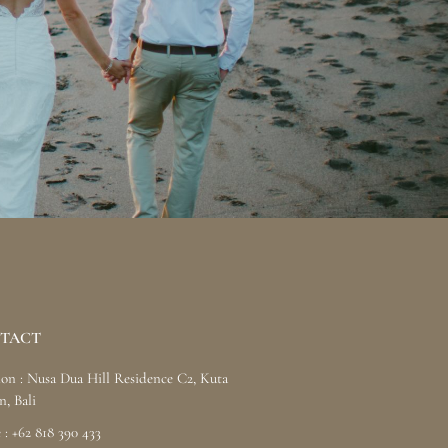
TACT
ion : Nusa Dua Hill Residence C2, Kuta
n, Bali
 : +62 818 390 433