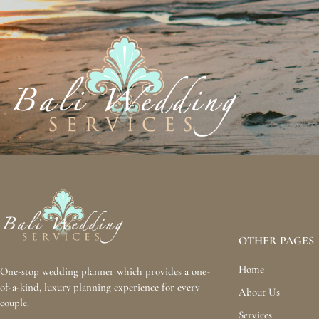
OTHER PAGES
Home
One-stop wedding planner which provides a one-
of-a-kind, luxury planning experience for every
About Us
couple.
Services