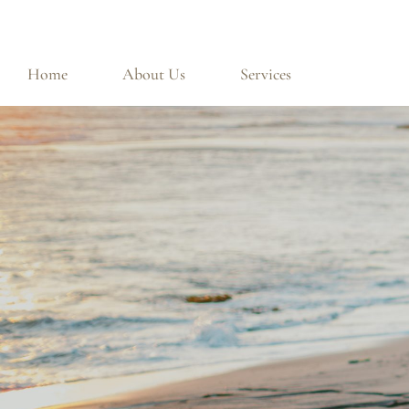
Home
About Us
Services